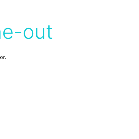
me-out
or.